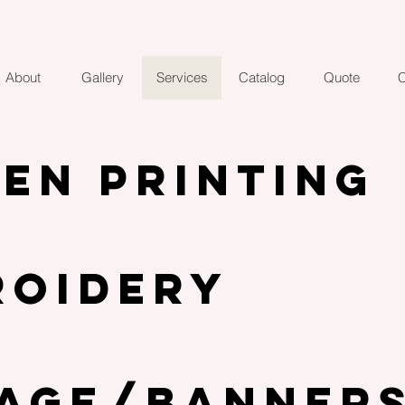
About
Gallery
Services
Catalog
Quote
C
EN PRINTING
ROIDERY
NAGE/Banner