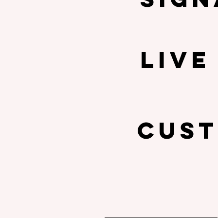
LIVE
cust