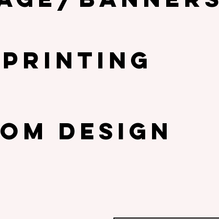
 PRINTING
om design