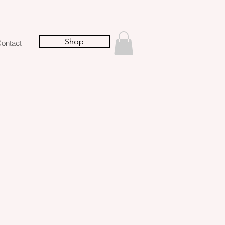
Shop
ontact
s