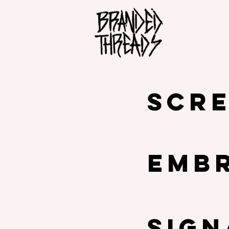
SCRE
EMB
SIG