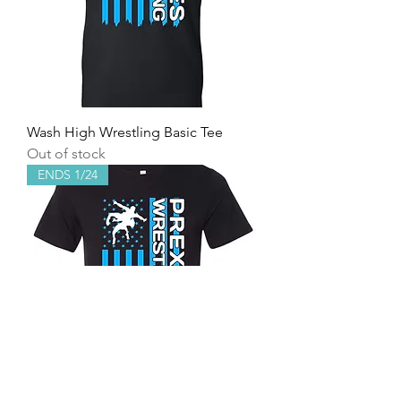
Wash High Wrestling Basic Tee
Out of stock
ENDS 1/24