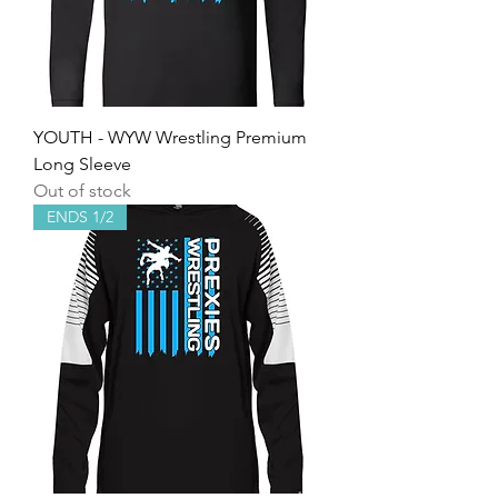
YOUTH - WYW Wrestling Premium
Long Sleeve
Out of stock
ENDS 1/2