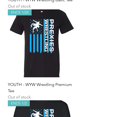
Out of stock
ENDS 1/24
YOUTH - WYW Wrestling Premium
Tee
Out of stock
ENDS 1/2