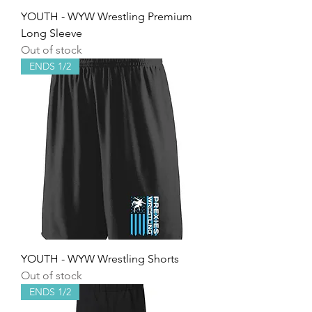
YOUTH - WYW Wrestling Premium
Long Sleeve
Out of stock
ENDS 1/2
YOUTH - WYW Wrestling Shorts
Out of stock
ENDS 1/2