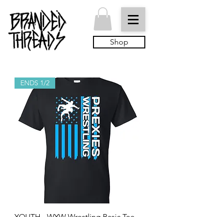
Shop
ENDS 1/2
YOUTH - WYW Wrestling Basic Tee