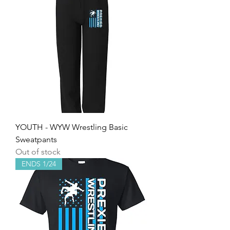
YOUTH - WYW Wrestling Basic
Sweatpants
Out of stock
ENDS 1/24