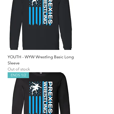
YOUTH - WYW Wrestling Basic Long
Sleeve
Out of stock
ENDS 1/2