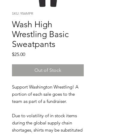
SKU: 956MPR
Wash High
Wrestling Basic
Sweatpants
Price
$25.00
Out of Stock
Support Washington Wrestling! A
portion of each sale goes to the
team as part of a fundraiser.
Due to volatility of in stock items
during the global supply chain
shortages, shirts may be substituted