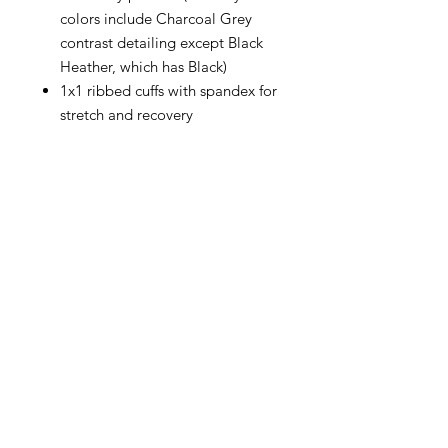
colors include Charcoal Grey
contrast detailing except Black
Heather, which has Black)
1x1 ribbed cuffs with spandex for
stretch and recovery
CONTACT
info@brandedthreads.com
Call Us