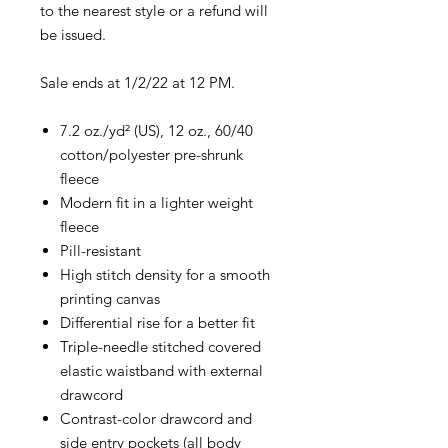
to the nearest style or a refund will
be issued.
Sale ends at 1/2/22 at 12 PM.
7.2 oz./yd² (US), 12 oz., 60/40
cotton/polyester pre-shrunk
fleece
Modern fit in a lighter weight
fleece
Pill-resistant
High stitch density for a smooth
printing canvas
Differential rise for a better fit
Triple-needle stitched covered
elastic waistband with external
drawcord
Contrast-color drawcord and
side entry pockets (all body