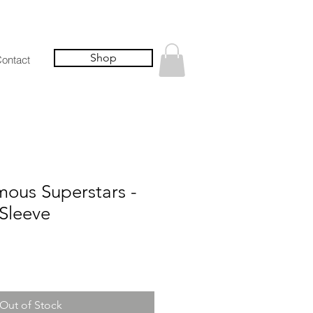
Shop
ontact
us Superstars -
Sleeve
Out of Stock