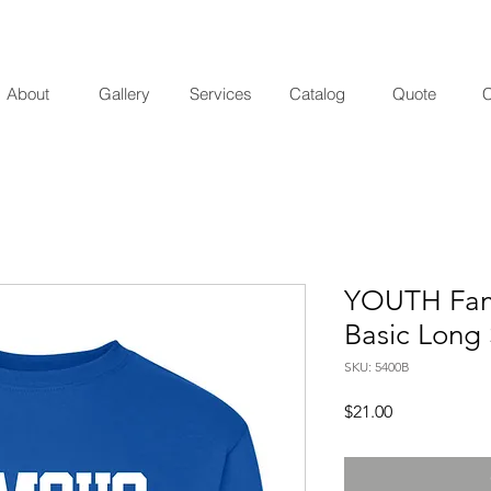
About
Gallery
Services
Catalog
Quote
C
YOUTH Famo
Basic Long 
SKU: 5400B
Price
$21.00