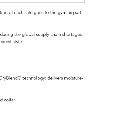
tion of each sale goes to the gym as part
s during the global supply chain shortages,
earest style.
 DryBlend® technology: delivers moisture-
d collar
l