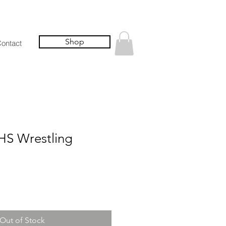
Shop
ontact
S Wrestling
Out of Stock