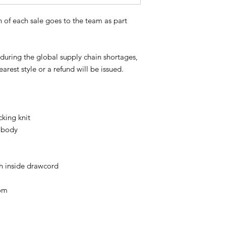
 of each sale goes to the team as part
s during the global supply chain shortages,
arest style or a refund will be issued.
cking knit
 body
h inside drawcord
om