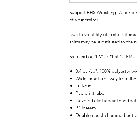
Support BHS Wrestling! A portion
of a fundraiser.
Due to volatility of in stock item
shirts may be substituted to the ne
Sale ends at 12/12/21 at 12 PM.
3.4 oz./yd², 100% polyester wi
Wicks moisture away from the
Full-cut
Pad print label
Covered elastic waistband wit
9" inseam
Double-needle hemmed bott