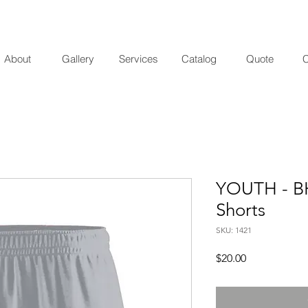
About
Gallery
Services
Catalog
Quote
C
YOUTH - BH
Shorts
SKU: 1421
Price
$20.00