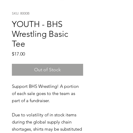
SKU: 8000B
YOUTH - BHS
Wrestling Basic
Tee
Price
$17.00
Out of Stock
Support BHS Wrestling! A portion
of each sale goes to the team as
part of a fundraiser.
Due to volatility of in stock items
during the global supply chain
shortages, shirts may be substituted