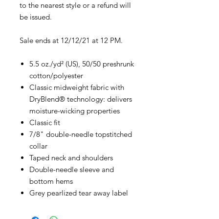
to the nearest style or a refund will
be issued.
Sale ends at 12/12/21 at 12 PM.
5.5 oz./yd² (US), 50/50 preshrunk
cotton/polyester
Classic midweight fabric with
DryBlend® technology: delivers
moisture-wicking properties
Classic fit
7/8" double-needle topstitched
collar
Taped neck and shoulders
Double-needle sleeve and
bottom hems
Grey pearlized tear away label