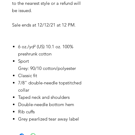
to the nearest style or a refund will
be issued.
Sale ends at 12/12/21 at 12 PM.
6 oz./yd² (US) 10.1 oz. 100%
preshrunk cotton
Sport
Grey: 90/10 cotton/polyester
Classic fit
7/8" double-needle topstitched
collar
Taped neck and shoulders
Double-needle bottom hem
Rib cuffs
Grey pearlized tear away label