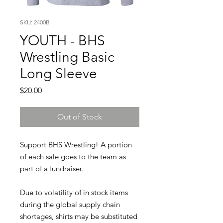
SKU: 2400B
YOUTH - BHS
Wrestling Basic
Long Sleeve
Price
$20.00
Out of Stock
Support BHS Wrestling! A portion
of each sale goes to the team as
part of a fundraiser.
Due to volatility of in stock items
during the global supply chain
shortages, shirts may be substituted