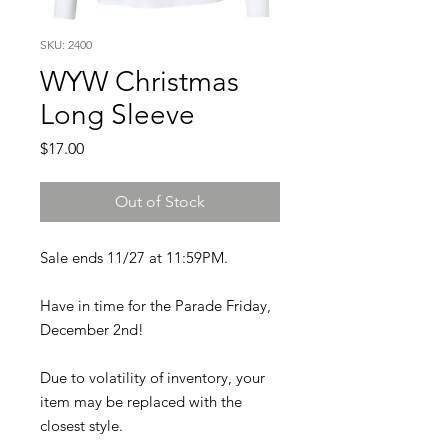
SKU: 2400
WYW Christmas
Long Sleeve
Price
$17.00
Out of Stock
Sale ends 11/27 at 11:59PM.
Have in time for the Parade Friday,
December 2nd!
Due to volatility of inventory, your
item may be replaced with the
closest style.