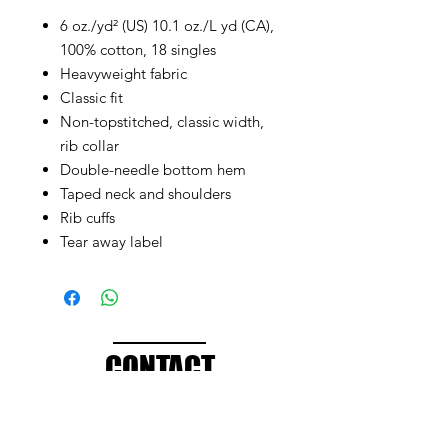
6 oz./yd² (US) 10.1 oz./L yd (CA),
100% cotton, 18 singles
Heavyweight fabric
Classic fit
Non-topstitched, classic width,
rib collar
Double-needle bottom hem
Taped neck and shoulders
Rib cuffs
Tear away label
CONTACT
info@brandedthreads.com