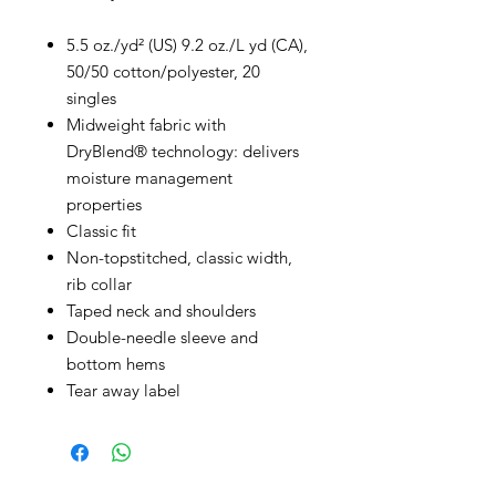
5.5 oz./yd² (US) 9.2 oz./L yd (CA),
50/50 cotton/polyester, 20
singles
Midweight fabric with
DryBlend® technology: delivers
moisture management
properties
Classic fit
Non-topstitched, classic width,
rib collar
Taped neck and shoulders
Double-needle sleeve and
bottom hems
Tear away label