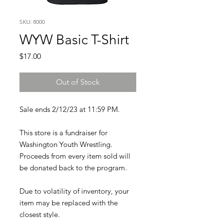
SKU: 8000
WYW Basic T-Shirt
Price
$17.00
Out of Stock
Sale ends 2/12/23 at 11:59 PM.
This store is a fundraiser for
Washington Youth Wrestling.
Proceeds from every item sold will
be donated back to the program.
Due to volatility of inventory, your
item may be replaced with the
closest style.