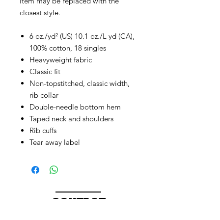
item may be replaced with the
closest style.
6 oz./yd² (US) 10.1 oz./L yd (CA),
100% cotton, 18 singles
Heavyweight fabric
Classic fit
Non-topstitched, classic width,
rib collar
Double-needle bottom hem
Taped neck and shoulders
Rib cuffs
Tear away label
CONTACT