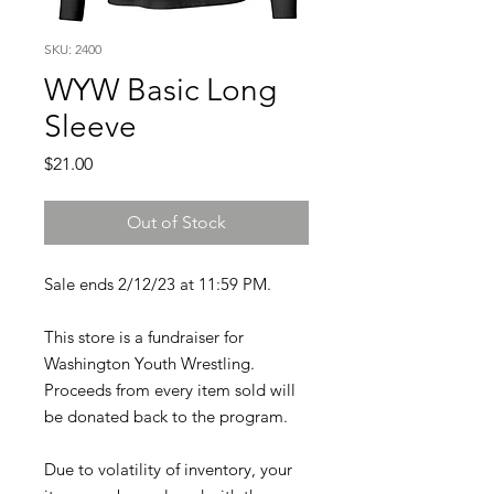
SKU: 2400
WYW Basic Long
Sleeve
Price
$21.00
Out of Stock
Sale ends 2/12/23 at 11:59 PM.
This store is a fundraiser for
Washington Youth Wrestling.
Proceeds from every item sold will
be donated back to the program.
Due to volatility of inventory, your