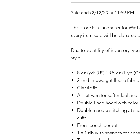
Sale ends 2/12/23 at 11:59 PM.
This store is a fundraiser for Wa
every item sold will be donated 
Due to volatility of inventory, yo
style.
8 oz./yd² (US) 13.5 oz./L yd (C
2-end midweight fleece fabric
Classic fit
Air jet yarn for softer feel and
Double-lined hood with colo
Double-needle stitching at sh
cuffs
Front pouch pocket
1 x 1 rib with spandex for enh