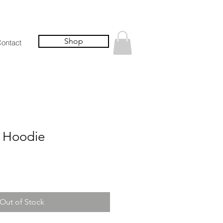
Shop
ontact
 Hoodie
Out of Stock