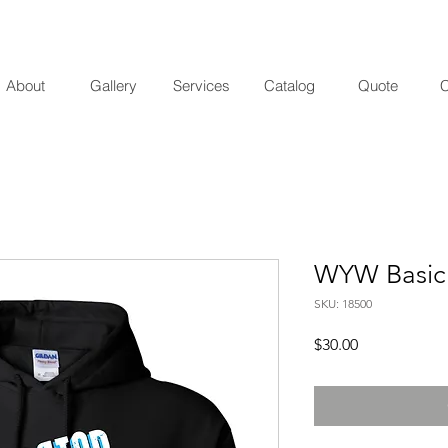
About
Gallery
Services
Catalog
Quote
C
WYW Basic
SKU: 18500
Price
$30.00