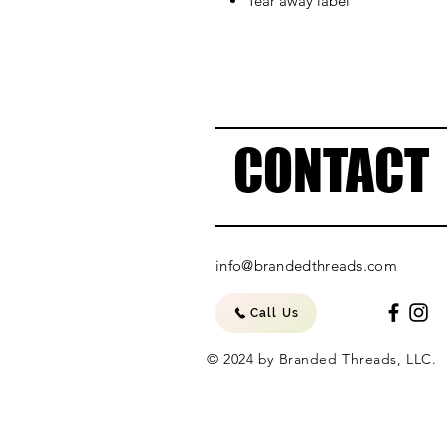
Tear away label
CONTACT
info@brandedthreads.com
Call Us
© 2024 by Branded Threads, LLC.