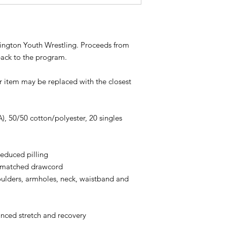
shington Youth Wrestling. Proceeds from
back to the program.
ur item may be replaced with the closest
A), 50/50 cotton/polyester, 20 singles
 reduced pilling
r-matched drawcord
oulders, armholes, neck, waistband and
anced stretch and recovery