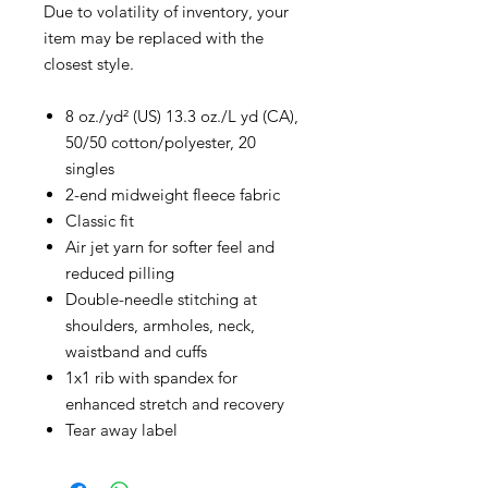
Due to volatility of inventory, your
item may be replaced with the
closest style.
8 oz./yd² (US) 13.3 oz./L yd (CA),
50/50 cotton/polyester, 20
singles
2-end midweight fleece fabric
Classic fit
Air jet yarn for softer feel and
reduced pilling
Double-needle stitching at
shoulders, armholes, neck,
waistband and cuffs
1x1 rib with spandex for
enhanced stretch and recovery
Tear away label