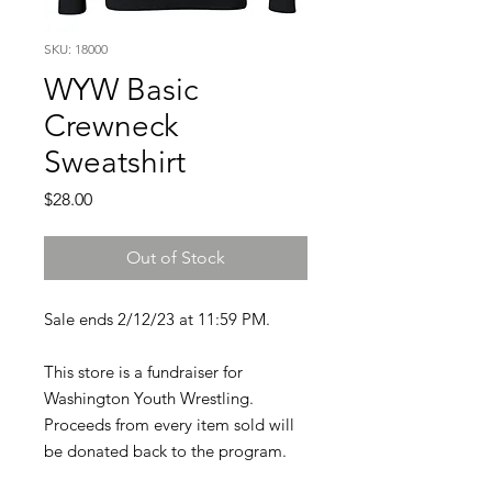
SKU: 18000
WYW Basic
Crewneck
Sweatshirt
Price
$28.00
Out of Stock
Sale ends 2/12/23 at 11:59 PM.
This store is a fundraiser for
Washington Youth Wrestling.
Proceeds from every item sold will
be donated back to the program.