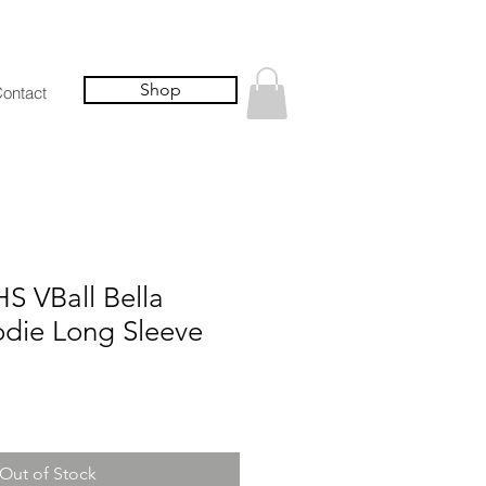
Shop
ontact
S VBall Bella
die Long Sleeve
Out of Stock