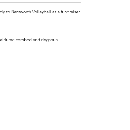
tly to Bentworth Volleyball as a fundraiser.
48 airlume combed and ringspun