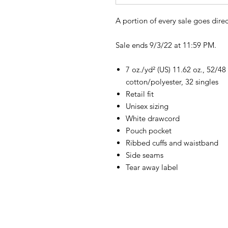
A portion of every sale goes direc
Sale ends 9/3/22 at 11:59 PM.
7 oz./yd² (US) 11.62 oz., 52/
cotton/polyester, 32 singles
Retail fit
Unisex sizing
White drawcord
Pouch pocket
Ribbed cuffs and waistband
Side seams
Tear away label