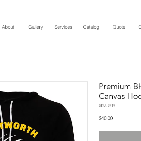
About
Gallery
Services
Catalog
Quote
C
Premium BH
Canvas Hoo
SKU: 3719
Price
$40.00