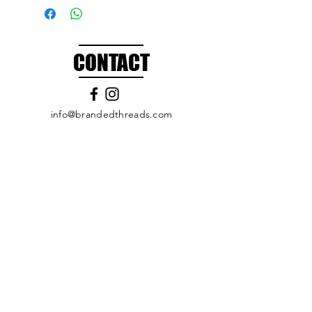
CONTACT
info@brandedthreads.com
Call Us