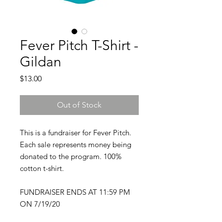
Fever Pitch T-Shirt -
Gildan
Price
$13.00
Out of Stock
This is a fundraiser for Fever Pitch.
Each sale represents money being
donated to the program. 100%
cotton t-shirt.
FUNDRAISER ENDS AT 11:59 PM
ON 7/19/20