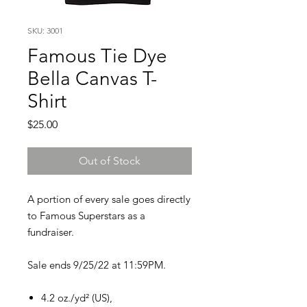
SKU: 3001
Famous Tie Dye
Bella Canvas T-
Shirt
Price
$25.00
Out of Stock
A portion of every sale goes directly
to Famous Superstars as a
fundraiser.
Sale ends 9/25/22 at 11:59PM.
4.2 oz./yd² (US),