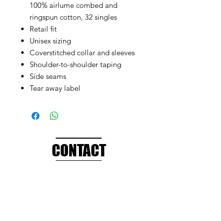
100% airlume combed and
ringspun cotton, 32 singles
Retail fit
Unisex sizing
Coverstitched collar and sleeves
Shoulder-to-shoulder taping
Side seams
Tear away label
CONTACT
info@brandedthreads.com
Call Us