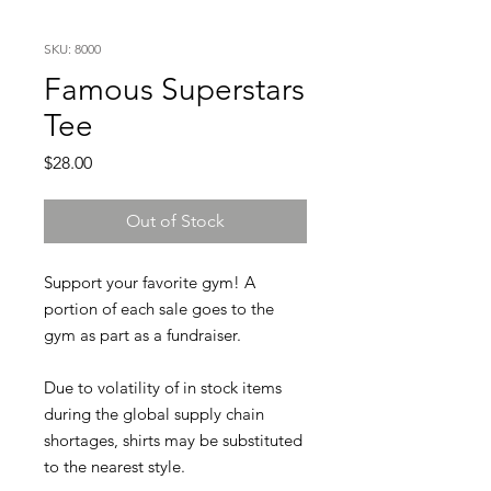
SKU: 8000
Famous Superstars
Tee
Price
$28.00
Out of Stock
Support your favorite gym! A
portion of each sale goes to the
gym as part as a fundraiser.
Due to volatility of in stock items
during the global supply chain
shortages, shirts may be substituted
to the nearest style.