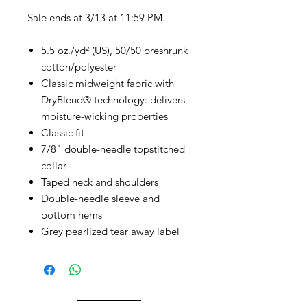
Sale ends at 3/13 at 11:59 PM.
5.5 oz./yd² (US), 50/50 preshrunk
cotton/polyester
Classic midweight fabric with
DryBlend® technology: delivers
moisture-wicking properties
Classic fit
7/8" double-needle topstitched
collar
Taped neck and shoulders
Double-needle sleeve and
bottom hems
Grey pearlized tear away label