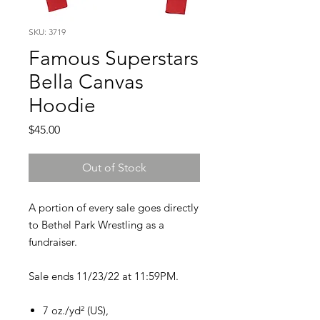
SKU: 3719
Famous Superstars
Bella Canvas
Hoodie
Price
$45.00
Out of Stock
A portion of every sale goes directly
to Bethel Park Wrestling as a
fundraiser.
Sale ends 11/23/22 at 11:59PM.
7 oz./yd² (US),