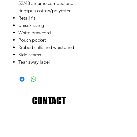
52/48 airlume combed and
ringspun cotton/polyester
Retail fit
Unisex sizing
White drawcord
Pouch pocket
Ribbed cuffs and waistband
Side seams
Tear away label
CONTACT
info@brandedthreads.com