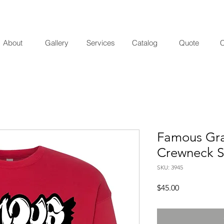
About
Gallery
Services
Catalog
Quote
C
Famous Graf
Crewneck S
SKU: 3945
Price
$45.00