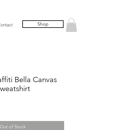
Shop
ontact
fiti Bella Canvas
weatshirt
Out of Stock