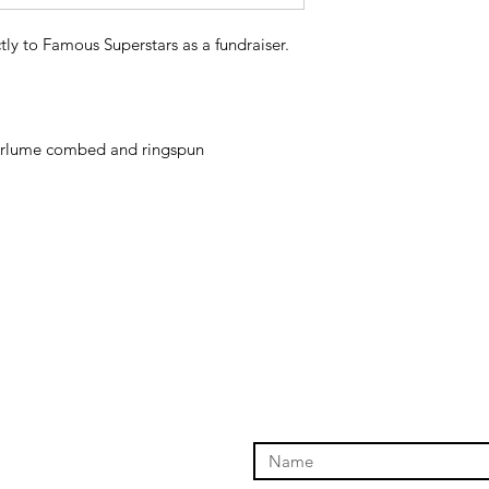
tly to Famous Superstars as a fundraiser.
 airlume combed and ringspun