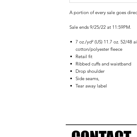
A portion of every sale goes direc
Sale ends 9/25/22 at 11:59PM.
7 oz./yd² (US) 11.7 oz. 52/48
cotton/polyester fleece
Retail fit
Ribbed cuffs and waistband
Drop shoulder
Side seams,
Tear away label