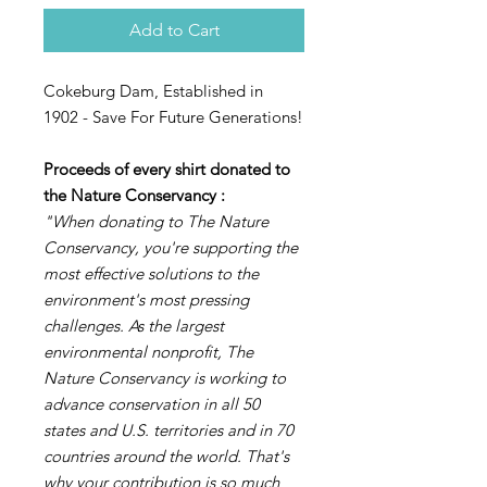
Add to Cart
Cokeburg Dam, Established in
1902 - Save For Future Generations!
Proceeds of every shirt donated to
the Nature Conservancy
:
"When donating to The Nature
Conservancy, you're supporting the
most effective solutions to the
environment's most pressing
challenges. As the largest
environmental nonprofit, The
Nature Conservancy is working to
advance conservation in all 50
states and U.S. territories and in 70
countries around the world. That's
why your contribution is so much