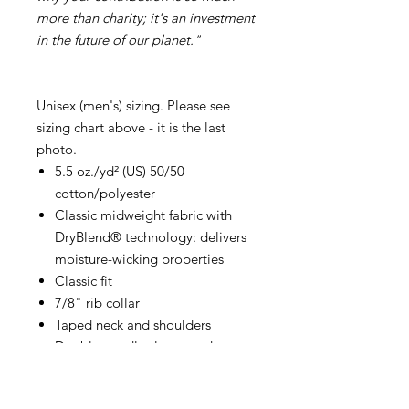
more than charity; it's an investment
in the future of our planet."
Unisex (men's) sizing. Please see
sizing chart above - it is the last
photo.
5.5 oz./yd² (US) 50/50
cotton/polyester
Classic midweight fabric with
DryBlend® technology: delivers
moisture-wicking properties
Classic fit
7/8" rib collar
Taped neck and shoulders
Double-needle sleeve and
bottom hems
Tear away label