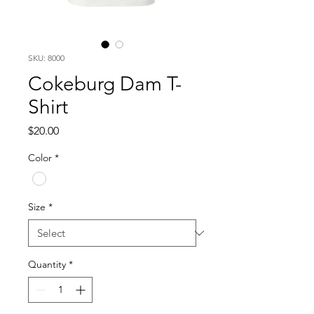
SKU: 8000
Cokeburg Dam T-
Shirt
Price
$20.00
Color
*
Size
*
Quantity
*