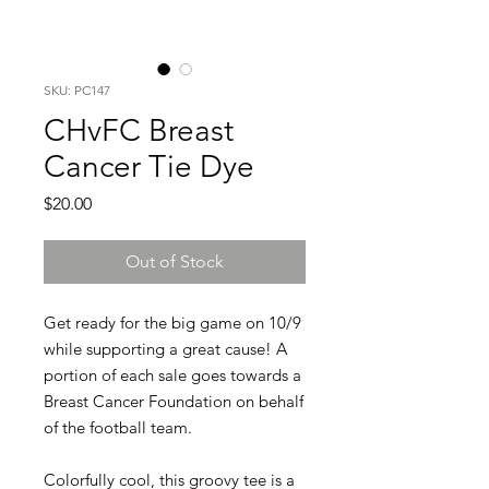
SKU: PC147
CHvFC Breast
Cancer Tie Dye
Price
$20.00
Out of Stock
Get ready for the big game on 10/9
while supporting a great cause! A
portion of each sale goes towards a
Breast Cancer Foundation on behalf
of the football team.
Colorfully cool, this groovy tee is a