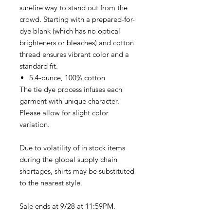
surefire way to stand out from the
crowd. Starting with a prepared-for-
dye blank (which has no optical
brighteners or bleaches) and cotton
thread ensures vibrant color and a
standard fit.
5.4-ounce, 100% cotton
The tie dye process infuses each
garment with unique character.
Please allow for slight color
variation.
Due to volatility of in stock items
during the global supply chain
shortages, shirts may be substituted
to the nearest style.
Sale ends at 9/28 at 11:59PM.