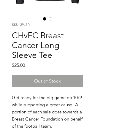
SKU: 29LSR
CHvFC Breast
Cancer Long
Sleeve Tee
Price
$25.00
Out of Stock
Get ready for the big game on 10/9
while supporting a great cause! A
portion of each sale goes towards a
Breast Cancer Foundation on behalf
of the football team.