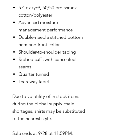
5.4 oz./yd², 50/50 pre-shrunk
cotton/polyester
Advanced moisture-
management performance
Double-needle stitched bottom
hem and front collar
Shoulder-to-shoulder taping
Ribbed cuffs with concealed
seams
Quarter turned
Tearaway label
Due to volatility of in stock items
during the global supply chain
shortages, shirts may be substituted
to the nearest style.
Sale ends at 9/28 at 11:59PM.