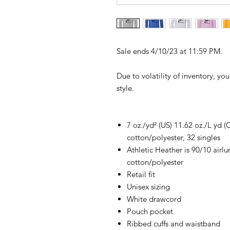
Sale ends 4/10/23 at 11:59 PM.
Due to volatility of inventory, yo
style.
7 oz./yd² (US) 11.62 oz./L yd
cotton/polyester, 32 singles
Athletic Heather is 90/10 air
cotton/polyester
Retail fit
Unisex sizing
White drawcord
Pouch pocket
Ribbed cuffs and waistband