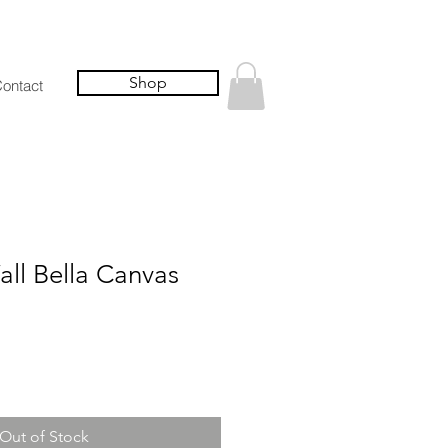
Shop
ontact
all Bella Canvas
Out of Stock