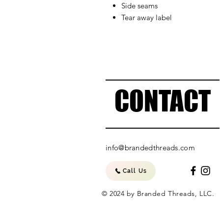
Side seams
Tear away label
CONTACT
info@brandedthreads.com
Call Us
© 2024 by Branded Threads, LLC.