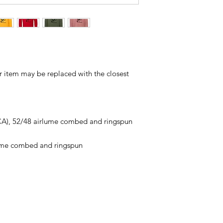
ur item may be replaced with the closest
 (CA), 52/48 airlume combed and ringspun
lume combed and ringspun