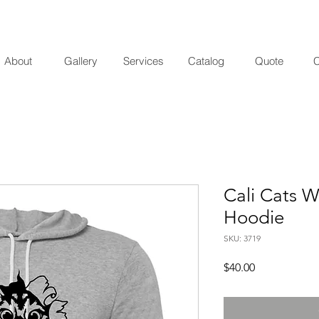
About
Gallery
Services
Catalog
Quote
C
Cali Cats W
Hoodie
SKU: 3719
Price
$40.00