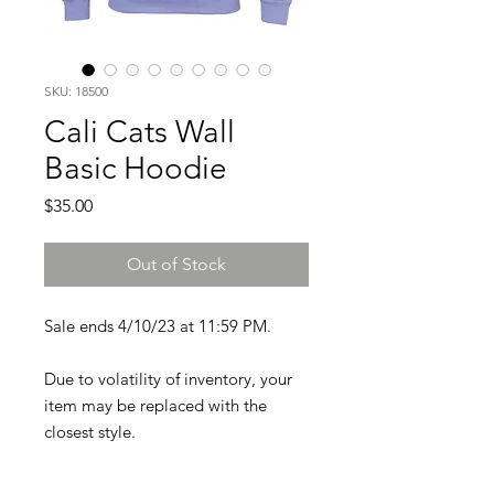
SKU: 18500
Cali Cats Wall
Basic Hoodie
Price
$35.00
Out of Stock
Sale ends 4/10/23 at 11:59 PM.
Due to volatility of inventory, your
item may be replaced with the
closest style.