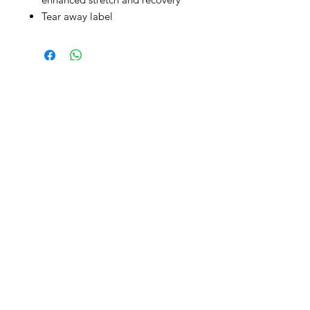
Tear away label
CONTACT
info@brandedthreads.com
Call Us