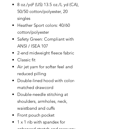
8 oz./yd² (US) 13.5 oz./L yd (CA),
50/50 cotton/polyester, 20
singles
Heather Sport colors: 40/60
cotton/polyester
Safety Green: Compliant with
ANSI / ISEA 107
2-end midweight fleece fabric
Classic fit
Air jet yarn for softer feel and
reduced pilling
Double-lined hood with color-
matched drawcord
Double-needle stitching at
shoulders, armholes, neck,
waistband and cuffs
Front pouch pocket
1 x 1 rib with spandex for
enhanced stretch and recovery