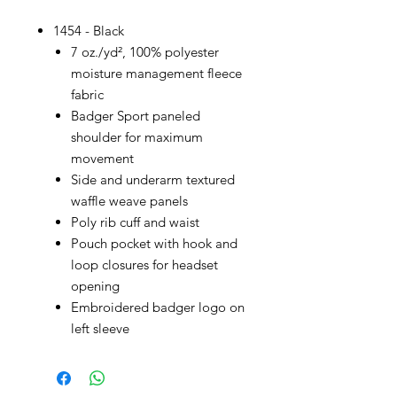
1454 - Black
7 oz./yd², 100% polyester
moisture management fleece
fabric
Badger Sport paneled
shoulder for maximum
movement
Side and underarm textured
waffle weave panels
Poly rib cuff and waist
Pouch pocket with hook and
loop closures for headset
opening
Embroidered badger logo on
left sleeve