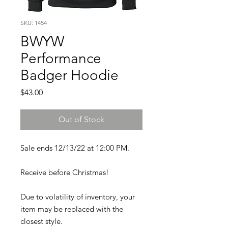
SKU: 1454
BWYW
Performance
Badger Hoodie
Price
$43.00
Out of Stock
Sale ends 12/13/22 at 12:00 PM.
Receive before Christmas!
Due to volatility of inventory, your
item may be replaced with the
closest style.