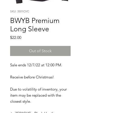
SKU: 3501CVC
BWYB Premium
Long Sleeve
Price
$22.00
Out of Stock
Sale ends 12/7/22 at 12:00 PM.
Receive before Christmas!
Due to volatility of inventory, your
item may be replaced with the
closest style.