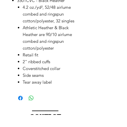
3501CVC - Black Heather
4.2 oz./yd², 52/48 airlume
combed and ringspun
cotton/polyester, 32 singles
Athletic Heather & Black
Heather are 90/10 airlume
combed and ringspun
cotton/polyester
Retail fit
2" ribbed cuffs
Coverstitched collar
Side seams
Tear away label
CONTACT