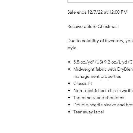
Sale ends 12/7/22 at 12:00 PM.
Receive before Christmas!
Due to volatility of inventory, yo
style.
5.5 oz./yd² (US) 9.2 oz./L yd (
Midweight fabric with DryBlen
management properties
Classic fit
Non-topstitched, classic width,
Taped neck and shoulders
Double-needle sleeve and bo
Tear away label