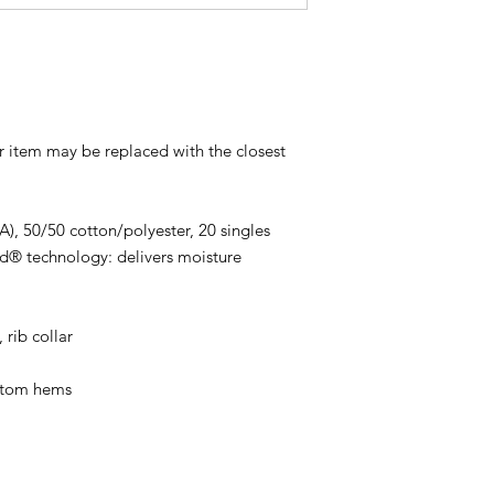
ur item may be replaced with the closest
CA), 50/50 cotton/polyester, 20 singles
d® technology: delivers moisture
 rib collar
ttom hems