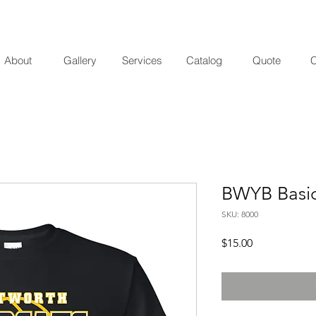
About
Gallery
Services
Catalog
Quote
C
BWYB Basic 
SKU: 8000
Price
$15.00