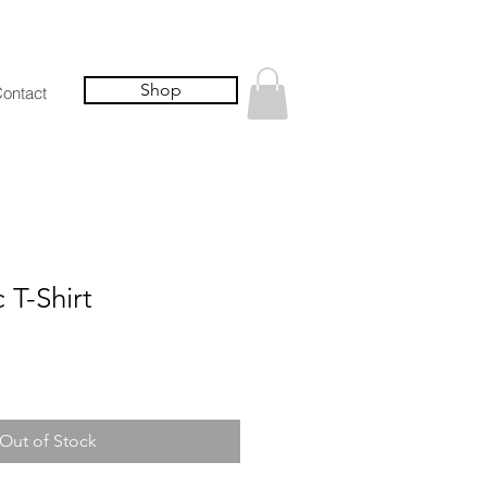
Shop
ontact
T-Shirt
Out of Stock