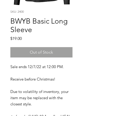
SKU: 2400
BWYB Basic Long
Sleeve
Price
$19.00
Out of Stock
Sale ends 12/7/22 at 12:00 PM.
Receive before Christmas!
Due to volatility of inventory, your
item may be replaced with the
closest style.