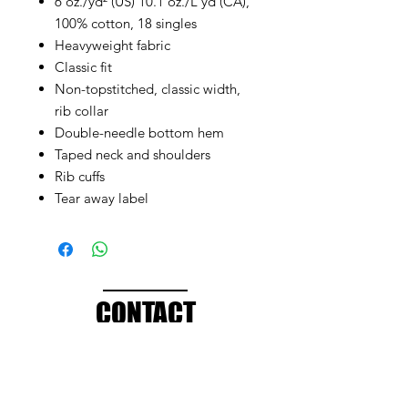
6 oz./yd² (US) 10.1 oz./L yd (CA),
100% cotton, 18 singles
Heavyweight fabric
Classic fit
Non-topstitched, classic width,
rib collar
Double-needle bottom hem
Taped neck and shoulders
Rib cuffs
Tear away label
CONTACT
info@brandedthreads.com