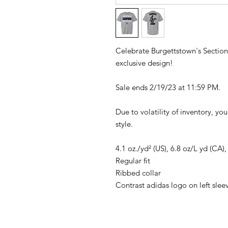
Celebrate Burgettstown's Sectio
exclusive design!
Sale ends 2/19/23 at 11:59 PM.
Due to volatility of inventory, yo
style.
4.1 oz./yd² (US), 6.8 oz/L yd (CA)
Regular fit
Ribbed collar
Contrast adidas logo on left slee