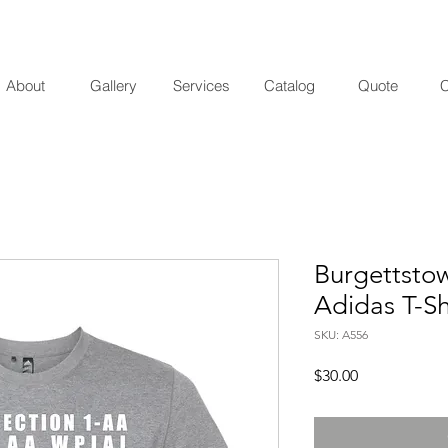
About
Gallery
Services
Catalog
Quote
C
Burgettsto
Adidas T-Sh
SKU: A556
Price
$30.00