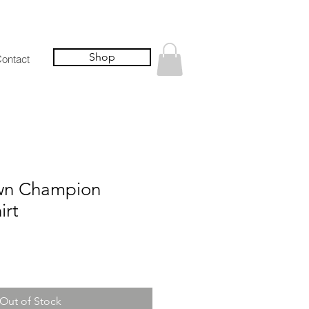
Shop
ontact
wn Champion
irt
Out of Stock