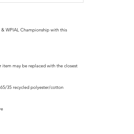
n & WPIAL Championship with this
ur item may be replaced with the closest
, 65/35 recycled polyester/cotton
ve