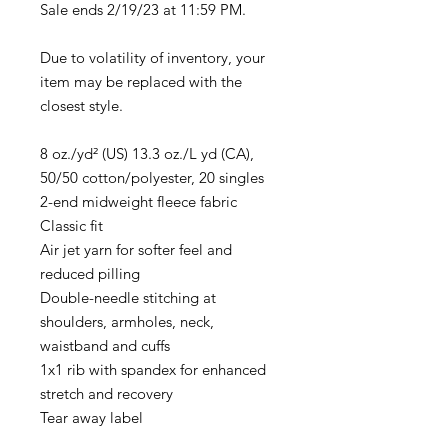
Sale ends 2/19/23 at 11:59 PM.
Due to volatility of inventory, your
item may be replaced with the
closest style.
8 oz./yd² (US) 13.3 oz./L yd (CA),
50/50 cotton/polyester, 20 singles
2-end midweight fleece fabric
Classic fit
Air jet yarn for softer feel and
reduced pilling
Double-needle stitching at
shoulders, armholes, neck,
waistband and cuffs
1x1 rib with spandex for enhanced
stretch and recovery
Tear away label