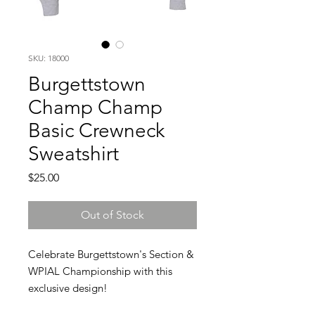
SKU: 18000
Burgettstown
Champ Champ
Basic Crewneck
Sweatshirt
Price
$25.00
Out of Stock
Celebrate Burgettstown's Section &
WPIAL Championship with this
exclusive design!