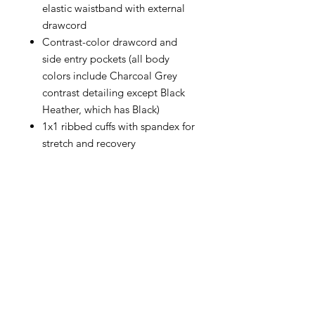
elastic waistband with external
drawcord
Contrast-color drawcord and
side entry pockets (all body
colors include Charcoal Grey
contrast detailing except Black
Heather, which has Black)
1x1 ribbed cuffs with spandex for
stretch and recovery
CONTACT
info@brandedthreads.com