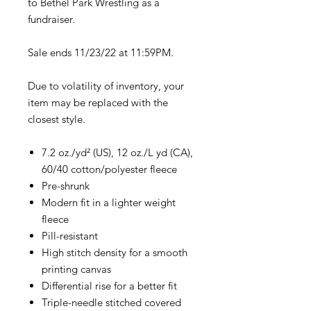
to Bethel Park Wrestling as a
fundraiser.
Sale ends 11/23/22 at 11:59PM.
Due to volatility of inventory, your
item may be replaced with the
closest style.
7.2 oz./yd² (US), 12 oz./L yd (CA),
60/40 cotton/polyester fleece
Pre-shrunk
Modern fit in a lighter weight
fleece
Pill-resistant
High stitch density for a smooth
printing canvas
Differential rise for a better fit
Triple-needle stitched covered