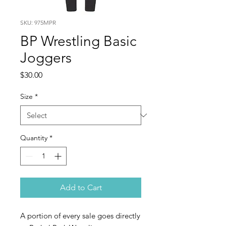
SKU: 975MPR
BP Wrestling Basic
Joggers
Price
$30.00
Size
*
Quantity
*
Add to Cart
A portion of every sale goes directly