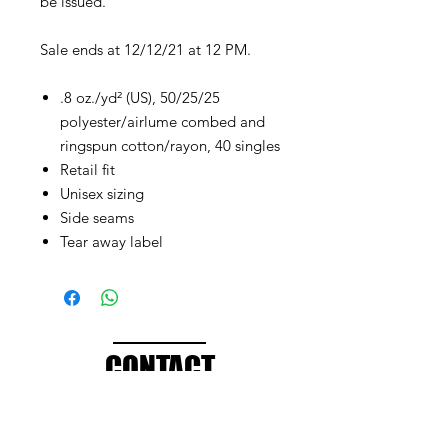
be issued.
Sale ends at 12/12/21 at 12 PM.
.8 oz./yd² (US), 50/25/25
polyester/airlume combed and
ringspun cotton/rayon, 40 singles
Retail fit
Unisex sizing
Side seams
Tear away label
CONTACT
info@brandedthreads.com