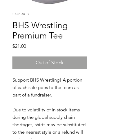
SKU: 3413
BHS Wrestling
Premium Tee
Price
$21.00
Out of Stock
Support BHS Wrestling! A portion
of each sale goes to the team as
part of a fundraiser.
Due to volatility of in stock items
during the global supply chain
shortages, shirts may be substituted
to the nearest style or a refund will