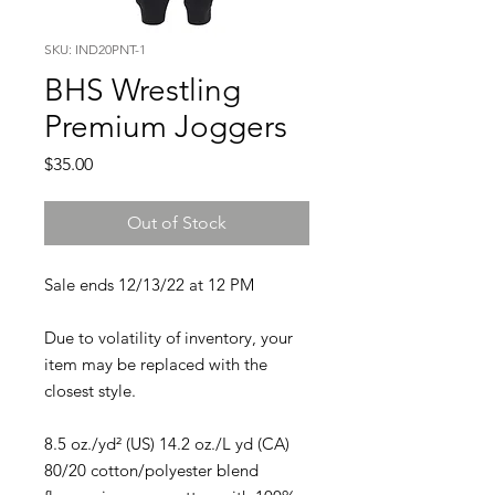
SKU: IND20PNT-1
BHS Wrestling
Premium Joggers
Price
$35.00
Out of Stock
Sale ends 12/13/22 at 12 PM
Due to volatility of inventory, your
item may be replaced with the
closest style.
8.5 oz./yd² (US) 14.2 oz./L yd (CA)
80/20 cotton/polyester blend