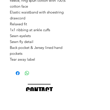
fleece, ring spun cotton with 100%
cotton face
Elastic waistband with shoestring
drawcord
Relaxed fit
1x1 ribbing at ankle cuffs
Sewn eyelets
Sewn fly detail
Back pocket & Jersey lined hand
pockets
Tear away label
CONTACT
info@brandedthreads.com