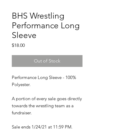
BHS Wrestling
Performance Long
Sleeve
Price
$18.00
Out of Stock
Performance Long Sleeve - 100%
Polyester.
A portion of every sale goes directly
towards the wrestling team as a
fundraiser.
Sale ends 1/24/21 at 11:59 PM.