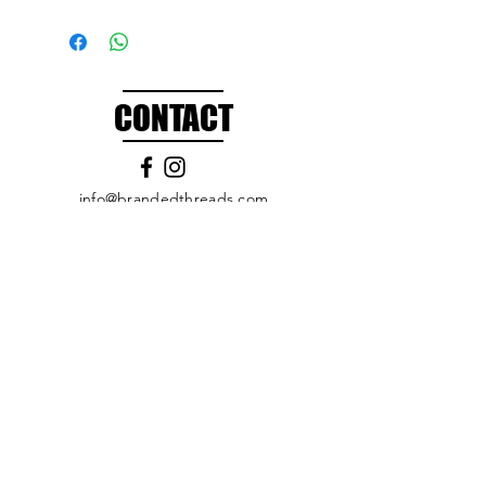
CONTACT
info@brandedthreads.com
Call Us