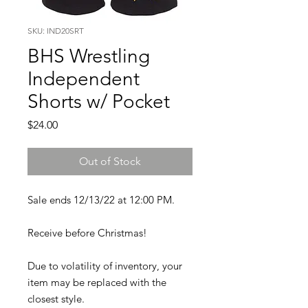
SKU: IND20SRT
BHS Wrestling
Independent
Shorts w/ Pocket
Price
$24.00
Out of Stock
Sale ends 12/13/22 at 12:00 PM.
Receive before Christmas!
Due to volatility of inventory, your
item may be replaced with the
closest style.