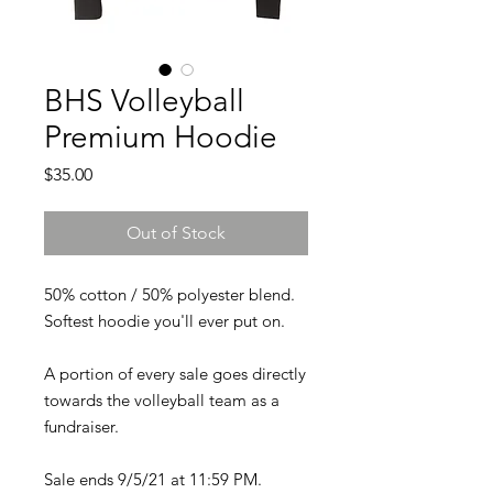
BHS Volleyball
Premium Hoodie
Price
$35.00
Out of Stock
50% cotton / 50% polyester blend.
Softest hoodie you'll ever put on.
A portion of every sale goes directly
towards the volleyball team as a
fundraiser.
Sale ends 9/5/21 at 11:59 PM.