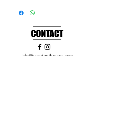
CONTACT
info@brandedthreads.com
Call Us