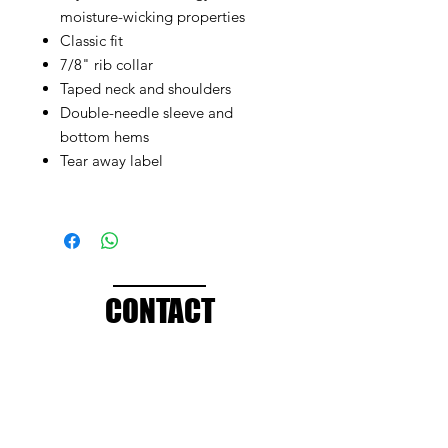
moisture-wicking properties
Classic fit
7/8" rib collar
Taped neck and shoulders
Double-needle sleeve and
bottom hems
Tear away label
CONTACT
info@brandedthreads.com
Call Us