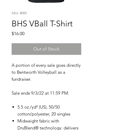
SKU: 8000
BHS VBall T-Shirt
Price
$16.00
Out of Stock
A portion of every sale goes directly
to Bentworth Volleyball as a
fundraiser.
Sale ends 9/3/22 at 11:59 PM.
5.5 oz./yd² (US), 50/50
cotton/polyester, 20 singles
Midweight fabric with
DryBlend® technology: delivers