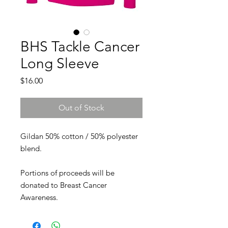
BHS Tackle Cancer
Long Sleeve
Price
$16.00
Out of Stock
Gildan 50% cotton / 50% polyester
blend.
Portions of proceeds will be
donated to Breast Cancer
Awareness.