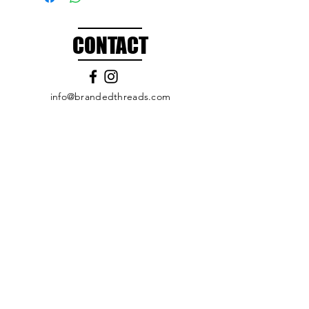
CONTACT
info@brandedthreads.com
Call Us