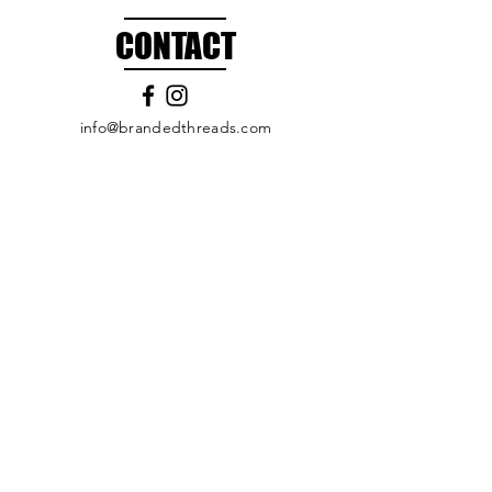
CONTACT
info@brandedthreads.com
Call Us
Submit