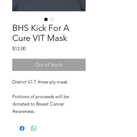
BHS Kick For A
Cure VIT Mask
Price
$12.00
Out of Stock
District V.I.T three-ply mask.
Portions of proceeds will be
donated to Breast Cancer
Awareness.