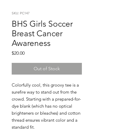
SKU: PC147
BHS Girls Soccer
Breast Cancer
Awareness
Price
$20.00
Out of Stock
Colorfully cool, this groovy tee is a
surefire way to stand out from the
crowd. Starting with a prepared-for-
dye blank (which has no optical
brighteners or bleaches) and cotton
thread ensures vibrant color and a
standard fit.