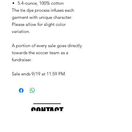
5.4-ounce, 100% cotton
The tie dye process infuses each
garment with unique character.
Please allow for slight color
variation.
A portion of every sale goes directly
towards the soccer team as a
fundraiser.
Sale ends 9/19 at 11:59 PM.
CONTACT