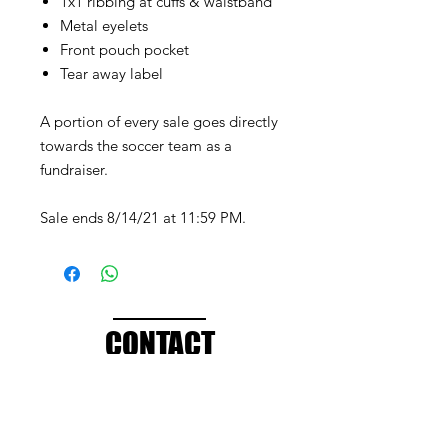
1x1 ribbing at cuffs & waistband
Metal eyelets
Front pouch pocket
Tear away label
A portion of every sale goes directly
towards the soccer team as a
fundraiser.
Sale ends 8/14/21 at 11:59 PM.
CONTACT
info@brandedthreads.com