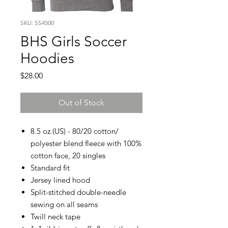
SKU: SS4500
BHS Girls Soccer
Hoodies
Price
$28.00
Out of Stock
8.5 oz.(US) - 80/20 cotton/
polyester blend fleece with 100%
cotton face, 20 singles
Standard fit
Jersey lined hood
Split-stitched double-needle
sewing on all seams
Twill neck tape