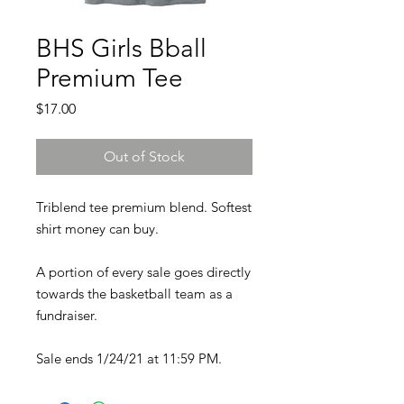
BHS Girls Bball
Premium Tee
Price
$17.00
Out of Stock
Triblend tee premium blend. Softest
shirt money can buy.
A portion of every sale goes directly
towards the basketball team as a
fundraiser.
Sale ends 1/24/21 at 11:59 PM.