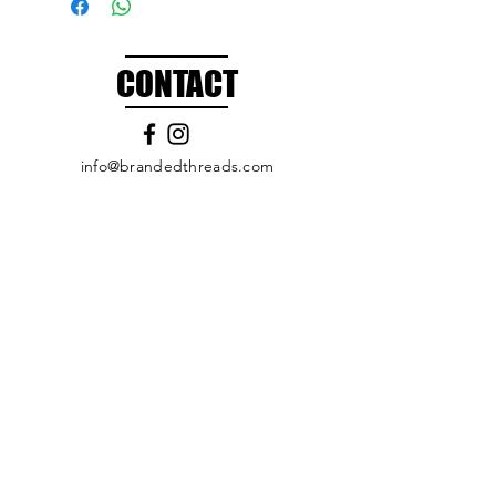
CONTACT
info@brandedthreads.com
Call Us