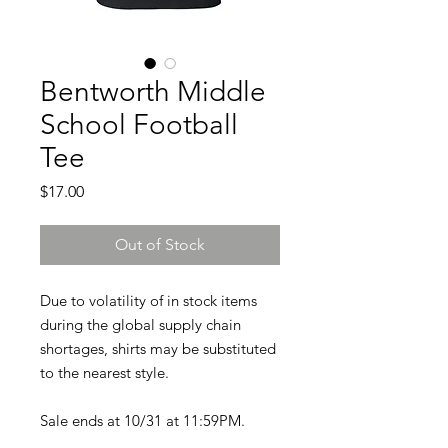
Bentworth Middle
School Football
Tee
Price
$17.00
Out of Stock
Due to volatility of in stock items
during the global supply chain
shortages, shirts may be substituted
to the nearest style.
Sale ends at 10/31 at 11:59PM.