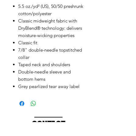
5.5 oz./yd² (US), 50/50 preshrunk
cotton/polyester
Classic midweight fabric with
DryBlend® technology: delivers
moisture-wicking properties
Classic fit
7/8" double-needle topstitched
collar
Taped neck and shoulders
Double-needle sleeve and
bottom hems
Grey pearlized tear away label
CONTACT