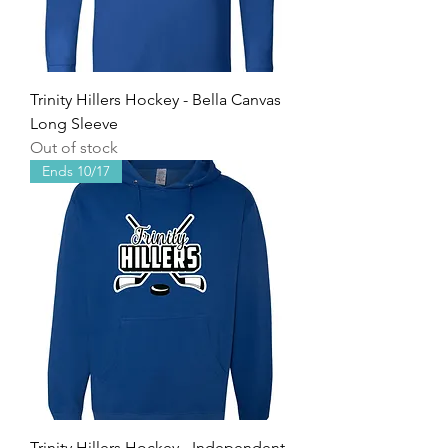
Trinity Hillers Hockey - Bella Canvas
Long Sleeve
Out of stock
Ends 10/17
Trinity Hillers Hockey - Independent