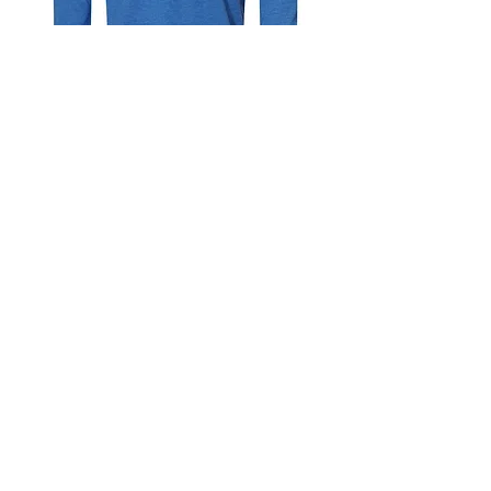
YOUTH Trinity Hillers Hockey - Bella
Canvas Long Sleeve
Out of stock
Ends 10/17