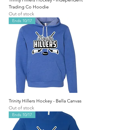
Trading Co Hoodie
Out of stock
Ends 10/17
Trinity Hillers Hockey - Bella Canvas
Out of stock
Ends 10/17