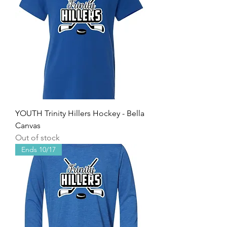
YOUTH Trinity Hillers Hockey - Bella
Canvas
Out of stock
Ends 10/17