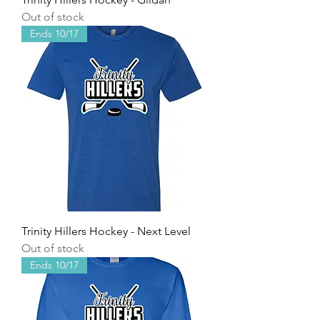
Out of stock
Ends 10/17
Trinity Hillers Hockey - Next Level
Out of stock
Ends 10/17