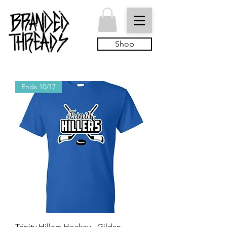
Shop
Ends 10/17
Trinity Hillers Hockey - Gildan