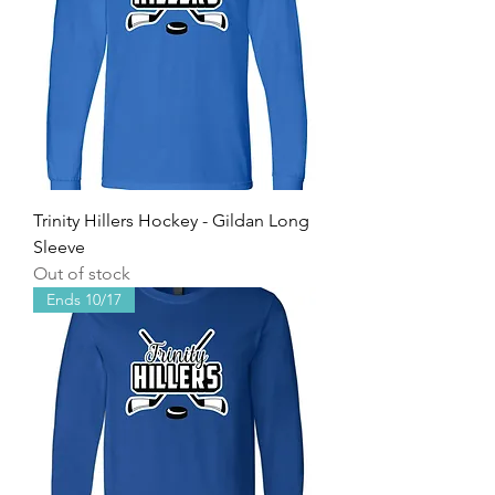
Trinity Hillers Hockey - Gildan Long
Sleeve
Out of stock
Ends 10/17