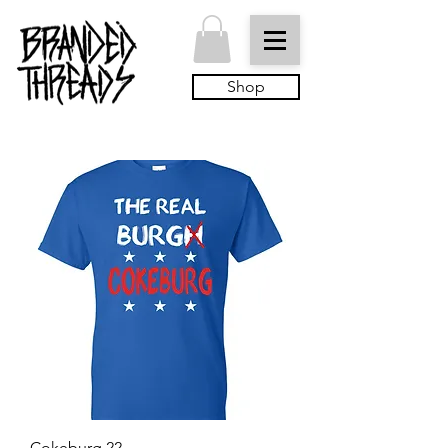
Shop
Cokeburg 22