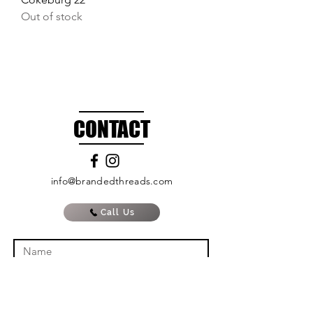
Out of stock
CONTACT
info@brandedthreads.com
Call Us