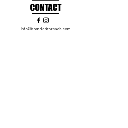
CONTACT
info@brandedthreads.com
Call Us
Submit