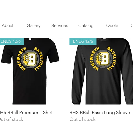
About
Gallery
Services
Catalog
Quote
C
ENDS 12/6
ENDS 12/6
Quick View
Quick View
HS BBall Premium T-Shirt
BHS BBall Basic Long Sleeve
ut of stock
Out of stock