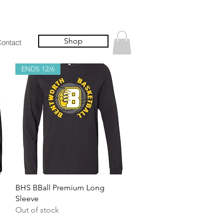
Shop
ontact
ENDS 12/6
Quick View
BHS BBall Premium Long
Sleeve
Out of stock