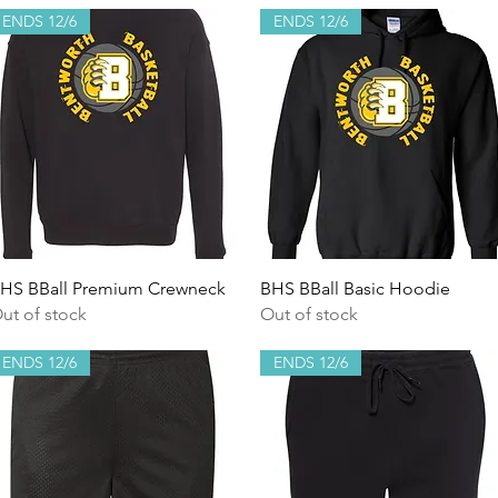
ENDS 12/6
ENDS 12/6
Quick View
Quick View
HS BBall Premium Crewneck
BHS BBall Basic Hoodie
ut of stock
Out of stock
ENDS 12/6
ENDS 12/6