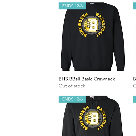
ENDS 12/6
Quick View
BHS BBall Basic Crewneck
B
Out of stock
O
ENDS 12/6