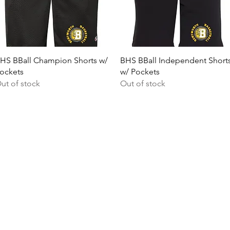
Quick View
Quick View
HS BBall Champion Shorts w/
BHS BBall Independent Short
ockets
w/ Pockets
ut of stock
Out of stock