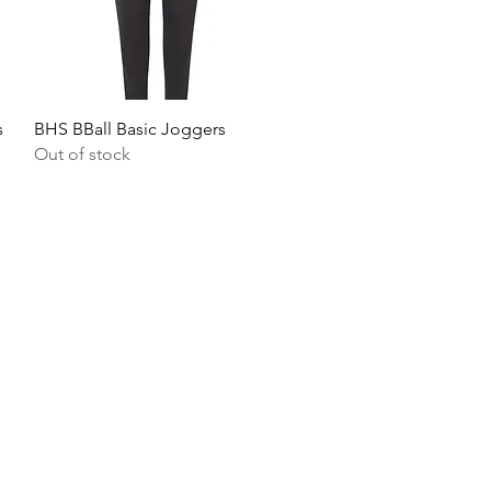
Quick View
s
BHS BBall Basic Joggers
Out of stock