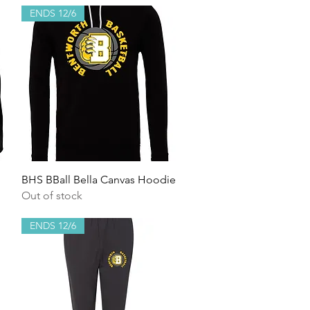
ENDS 12/6
Quick View
BHS BBall Bella Canvas Hoodie
Out of stock
ENDS 12/6