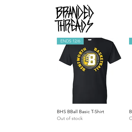
ENDS 12/6
Quick View
BHS BBall Basic T-Shirt
B
Out of stock
O