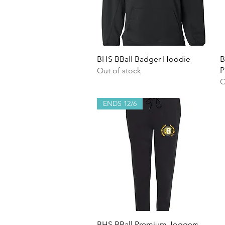
Quick View
BHS BBall Badger Hoodie
B
P
Out of stock
O
ENDS 12/6
Quick View
BHS BBall Premium Joggers